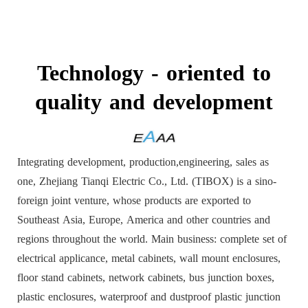
Technology - oriented to
quality and development
Integrating development, production,engineering, sales as
one, Zhejiang Tianqi Electric Co., Ltd. (TIBOX) is a sino-
foreign joint venture, whose products are exported to
Southeast Asia, Europe, America and other countries and
regions throughout the world. Main business: complete set of
electrical applicance, metal cabinets, wall mount enclosures,
floor stand cabinets, network cabinets, bus junction boxes,
plastic enclosures, waterproof and dustproof plastic junction