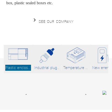
box, plastic sealed boxes etc.
SEE OUR COMPANY
Plastic enclosures
Industrial plug and socket system
Temperature Control System