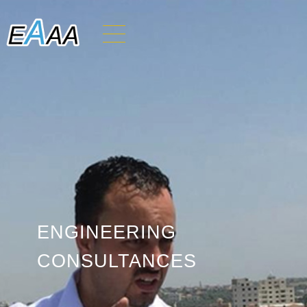
ENGINEERING
CONSULTANCES