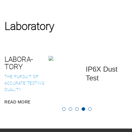
Laboratory
LABORA-
TORY
IP6X Dust
THE PURSUIT OF
Test
ACCURATE TESTING
QUALITY
READ MORE